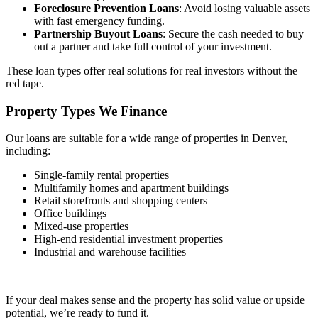
Foreclosure Prevention Loans
: Avoid losing valuable assets
with fast emergency funding.
Partnership Buyout Loans
: Secure the cash needed to buy
out a partner and take full control of your investment.
These loan types offer real solutions for real investors without the
red tape.
Property Types We
Finance
Our loans are suitable for a wide range of properties in Denver,
including:
Single-family rental properties
Multifamily homes and apartment buildings
Retail storefronts and shopping centers
Office buildings
Mixed-use properties
High-end residential investment properties
Industrial and warehouse facilities
If your deal makes sense and the property has solid value or upside
potential, we’re ready to fund it.