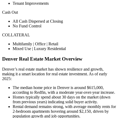
Tenant Improvements
Cash Out
All Cash Dispersed at Closing
No Fund Control
COLLATERAL
Multifamily | Office | Retail
Mixed Use | Luxury Residential
Denver
Real Estate Market Overview
Denver’s real estate market has shown resilience and growth,
making it a smart location for real estate investment. As of early
2025:
The median home price in Denver is around $615,000,
according to Redfin, with a moderate year-over-year increase.
Homes typically spend about 30 days on the market (down
from previous years) indicating solid buyer activity.
Rental demand remains strong, with average monthly rents for
2-bedroom apartments hovering around $2,150, driven by
population growth and job opportunities.