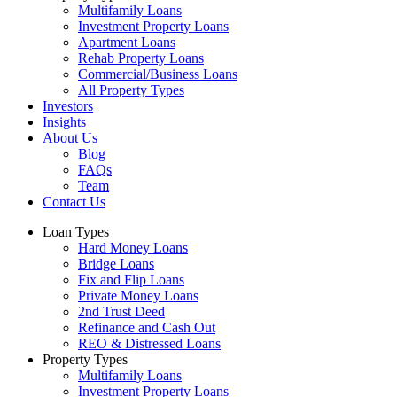
Multifamily Loans
Investment Property Loans
Apartment Loans
Rehab Property Loans
Commercial/Business Loans
All Property Types
Investors
Insights
About Us
Blog
FAQs
Team
Contact Us
Loan Types
Hard Money Loans
Bridge Loans
Fix and Flip Loans
Private Money Loans
2nd Trust Deed
Refinance and Cash Out
REO & Distressed Loans
Property Types
Multifamily Loans
Investment Property Loans