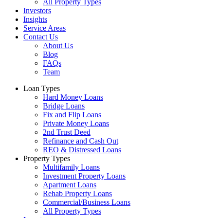
All Property Types
Investors
Insights
Service Areas
Contact Us
About Us
Blog
FAQs
Team
Loan Types
Hard Money Loans
Bridge Loans
Fix and Flip Loans
Private Money Loans
2nd Trust Deed
Refinance and Cash Out
REO & Distressed Loans
Property Types
Multifamily Loans
Investment Property Loans
Apartment Loans
Rehab Property Loans
Commercial/Business Loans
All Property Types