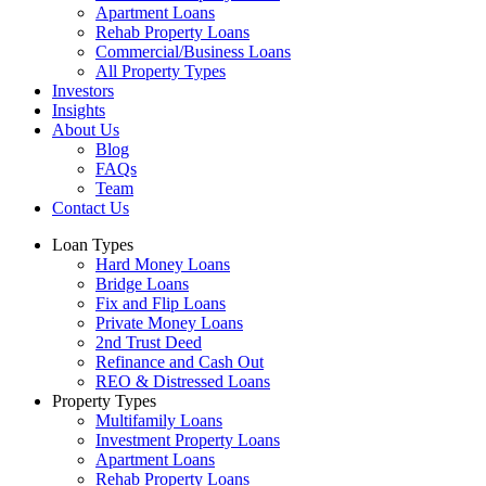
Apartment Loans
Rehab Property Loans
Commercial/Business Loans
All Property Types
Investors
Insights
About Us
Blog
FAQs
Team
Contact Us
Loan Types
Hard Money Loans
Bridge Loans
Fix and Flip Loans
Private Money Loans
2nd Trust Deed
Refinance and Cash Out
REO & Distressed Loans
Property Types
Multifamily Loans
Investment Property Loans
Apartment Loans
Rehab Property Loans