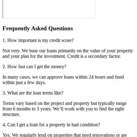
Frequently Asked Questions
1. How important is my credit score?
Not very. We base our loans primarily on the value of your property
and your plan for the investment. Credit is a secondary factor.
2. How fast can I get the money?
In many cases, we can approve loans within 24 hours and fund
within just a few days.
3. What are the loan terms like?
Terms vary based on the project and property but typically range
from 6 months to 3 years. We’ll work with you to find the right
structure.
4. Can I get a loan for a property in bad condition?
Yes. We regularly lend on properties that need renovations or are