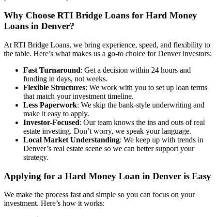
Why Choose RTI Bridge Loans for
Hard Money
Loans in Denver?
At RTI Bridge Loans, we bring experience, speed, and flexibility to
the table. Here’s what makes us a go-to choice for Denver investors:
Fast Turnaround
: Get a decision within 24 hours and
funding in days, not weeks.
Flexible Structures
: We work with you to set up loan terms
that match your investment timeline.
Less Paperwork
: We skip the bank-style underwriting and
make it easy to apply.
Investor-Focused
: Our team knows the ins and outs of real
estate investing. Don’t worry, we speak your language.
Local Market Understanding
: We keep up with trends in
Denver’s real estate scene so we can better support your
strategy.
Applying for a Hard Money Loan
in Denver is Easy
We make the process fast and simple so you can focus on your
investment. Here’s how it works: