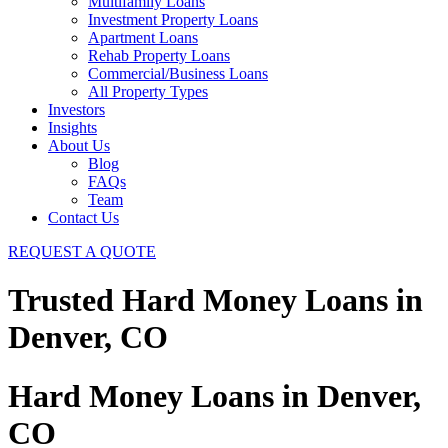
Multifamily Loans
Investment Property Loans
Apartment Loans
Rehab Property Loans
Commercial/Business Loans
All Property Types
Investors
Insights
About Us
Blog
FAQs
Team
Contact Us
REQUEST A QUOTE
Trusted Hard Money Loans in
Denver, CO
Hard Money Loans in Denver,
CO