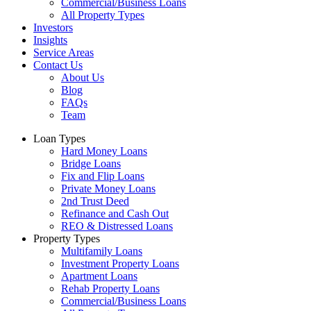
Commercial/Business Loans
All Property Types
Investors
Insights
Service Areas
Contact Us
About Us
Blog
FAQs
Team
Loan Types
Hard Money Loans
Bridge Loans
Fix and Flip Loans
Private Money Loans
2nd Trust Deed
Refinance and Cash Out
REO & Distressed Loans
Property Types
Multifamily Loans
Investment Property Loans
Apartment Loans
Rehab Property Loans
Commercial/Business Loans