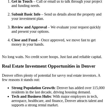
Get in Touch
– Call or email us to talk through your project
and funding needs.
Submit Basic Info
– Send us details about the property and
your investment plan.
Review and Approval
– We evaluate your request quickly
and present your options.
Close and Fund
– Once approved, we move fast to get
money in your hands.
No long waits. No credit score hoops. Just fast and reliable capital.
Real Estate Investment
Opportunities in Denver
Denver offers plenty of potential for savvy real estate investors. A
few reasons it stands out:
Strong Population Growth
: Denver has added over 115,000
residents in the last decade, driving housing demand.
Tech and Business Hubs
: With major employers in tech,
aerospace, healthcare, and finance, Denver attracts talent and
supports a strong rental market.