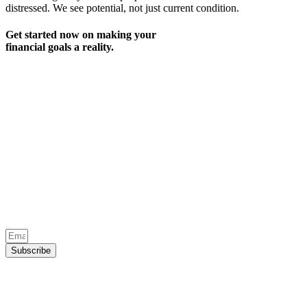
distressed. We see potential, not just current condition.
Get started now on making your
financial goals a reality.
Subscribe