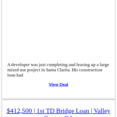
A developer was just completing and leasing up a large
mixed use project in Santa Clarita. His construction
loan had
View Deal
$412,500 | 1st TD Bridge Loan | Valley