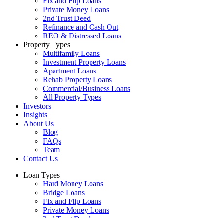
Fix and Flip Loans
Private Money Loans
2nd Trust Deed
Refinance and Cash Out
REO & Distressed Loans
Property Types
Multifamily Loans
Investment Property Loans
Apartment Loans
Rehab Property Loans
Commercial/Business Loans
All Property Types
Investors
Insights
About Us
Blog
FAQs
Team
Contact Us
Loan Types
Hard Money Loans
Bridge Loans
Fix and Flip Loans
Private Money Loans