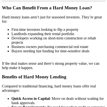
Who Can Benefit From a
Hard Money Loan?
Hard money loans aren’t just for seasoned investors. They’re great
for:
First-time investors looking to flip a property
Landlords expanding their rental portfolio
Developers working on short-term construction or rehab
projects
Business owners purchasing commercial real estate
Buyers needing fast funding for time-sensitive deals
If the deal makes sense and there’s strong property value, we can
help make it happen.
Benefits
of Hard Money Lending
Compared to traditional financing, hard money loans offer real
advantages:
Quick Access to Capital
: Move on deals without waiting for
bank approvals.