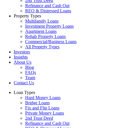
2nd Trust Deed
Refinance and Cash Out
REO & Distressed Loans
Property Types
Multifamily Loans
Investment Property Loans
Apartment Loans
Rehab Property Loans
Commercial/Business Loans
All Property Types
Investors
Insights
About Us
Blog
FAQs
Team
Contact Us
Loan Types
Hard Money Loans
Bridge Loans
Fix and Flip Loans
Private Money Loans
2nd Trust Deed
Refinance and Cash Out