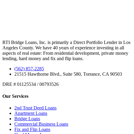
RTI Bridge Loans, Inc. is primarily a Direct Portfolio Lender in Los
Angeles County. We have 40 years of experience investing in all
aspects of real estate: From residential development, private money
lending, hard money and fix and flip loans.
(562) 857-2285
21515 Hawthorne Blvd., Suite 580, Torrance, CA 90503
DRE # 01125534 / 00793526
Our Services
2nd Trust Deed Loans
Apartment Loans
Bridge Loans
Commercial Business Loans
Fix and Flip Loans