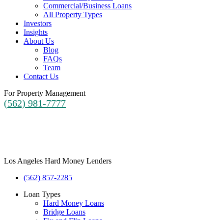
Commercial/Business Loans
All Property Types
Investors
Insights
About Us
Blog
FAQs
Team
Contact Us
For Property Management
(562) 981-7777
Los Angeles Hard Money Lenders
(562) 857-2285
Loan Types
Hard Money Loans
Bridge Loans