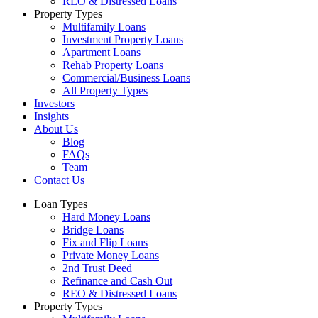
REO & Distressed Loans
Property Types
Multifamily Loans
Investment Property Loans
Apartment Loans
Rehab Property Loans
Commercial/Business Loans
All Property Types
Investors
Insights
About Us
Blog
FAQs
Team
Contact Us
Loan Types
Hard Money Loans
Bridge Loans
Fix and Flip Loans
Private Money Loans
2nd Trust Deed
Refinance and Cash Out
REO & Distressed Loans
Property Types