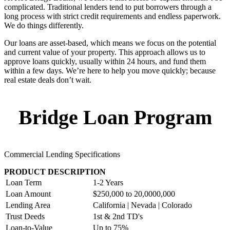
complicated. Traditional lenders tend to put borrowers through a
long process with strict credit requirements and endless paperwork.
We do things differently.
Our loans are asset-based, which means we focus on the potential
and current value of your property. This approach allows us to
approve loans quickly, usually within 24 hours, and fund them
within a few days. We’re here to help you move quickly; because
real estate deals don’t wait.
Bridge Loan Program
Commercial Lending Specifications
PRODUCT DESCRIPTION
Loan Term
1-2 Years
Loan Amount
$250,000 to 20,0000,000
Lending Area
California | Nevada | Colorado
Trust Deeds
1st & 2nd TD's
Loan-to-Value
Up to 75%