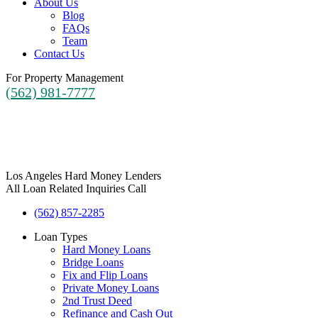
About Us
Blog
FAQs
Team
Contact Us
For Property Management
(562) 981-7777
Los Angeles Hard Money Lenders
All Loan Related Inquiries Call
(562) 857-2285
Loan Types
Hard Money Loans
Bridge Loans
Fix and Flip Loans
Private Money Loans
2nd Trust Deed
Refinance and Cash Out