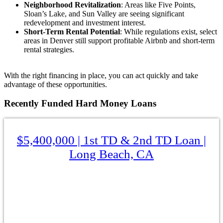
Neighborhood Revitalization
: Areas like Five Points,
Sloan’s Lake, and Sun Valley are seeing significant
redevelopment and investment interest.
Short-Term Rental Potential
: While regulations exist, select
areas in Denver still support profitable Airbnb and short-term
rental strategies.
With the right financing in place, you can act quickly and take
advantage of these opportunities.
Recently
Funded Hard Money Loans
$5,400,000 | 1st TD & 2nd TD Loan |
Long Beach, CA