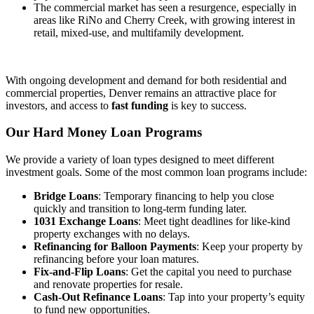
The commercial market has seen a resurgence, especially in
areas like RiNo and Cherry Creek, with growing interest in
retail, mixed-use, and multifamily development.
With ongoing development and demand for both residential and
commercial properties, Denver remains an attractive place for
investors, and access to
fast funding
is key to success.
Our Hard Money Loan
Programs
We provide a variety of loan types designed to meet different
investment goals. Some of the most common loan programs include:
Bridge Loans
: Temporary financing to help you close
quickly and transition to long-term funding later.
1031 Exchange Loans
: Meet tight deadlines for like-kind
property exchanges with no delays.
Refinancing for Balloon Payments
: Keep your property by
refinancing before your loan matures.
Fix-and-Flip Loans
: Get the capital you need to purchase
and renovate properties for resale.
Cash-Out Refinance Loans
: Tap into your property’s equity
to fund new opportunities.