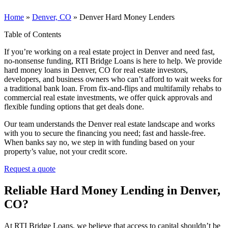
Home
»
Denver, CO
»
Denver Hard Money Lenders
Table of Contents
If you’re working on a real estate project in Denver and need fast,
no-nonsense funding, RTI Bridge Loans is here to help. We provide
hard money loans in Denver, CO for real estate investors,
developers, and business owners who can’t afford to wait weeks for
a traditional bank loan. From fix-and-flips and multifamily rehabs to
commercial real estate investments, we offer quick approvals and
flexible funding options that get deals done.
Our team understands the Denver real estate landscape and works
with you to secure the financing you need; fast and hassle-free.
When banks say no, we step in with funding based on your
property’s value, not your credit score.
Request a quote
Reliable Hard Money Lending
in Denver,
CO
?
At RTI Bridge Loans, we believe that access to capital shouldn’t be