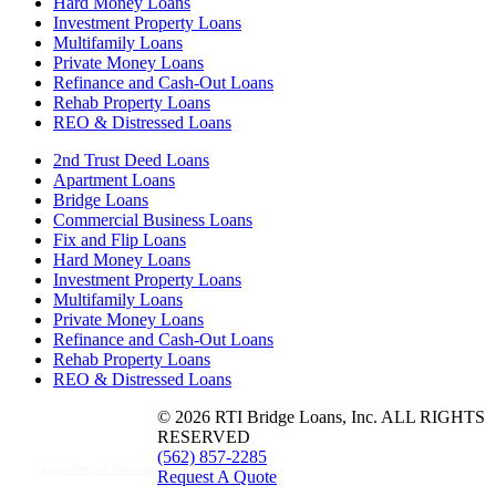
Hard Money Loans
Investment Property Loans
Multifamily Loans
Private Money Loans
Refinance and Cash-Out Loans
Rehab Property Loans
REO & Distressed Loans
2nd Trust Deed Loans
Apartment Loans
Bridge Loans
Commercial Business Loans
Fix and Flip Loans
Hard Money Loans
Investment Property Loans
Multifamily Loans
Private Money Loans
Refinance and Cash-Out Loans
Rehab Property Loans
REO & Distressed Loans
© 2026 RTI Bridge Loans, Inc. ALL RIGHTS
RESERVED
(562) 857-2285
Home Services Marketing
Request A Quote