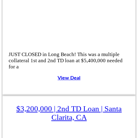
JUST CLOSED in Long Beach! This was a multiple
collateral 1st and 2nd TD loan at $5,400,000 needed
for a
View Deal
$3,200,000 | 2nd TD Loan | Santa
Clarita, CA