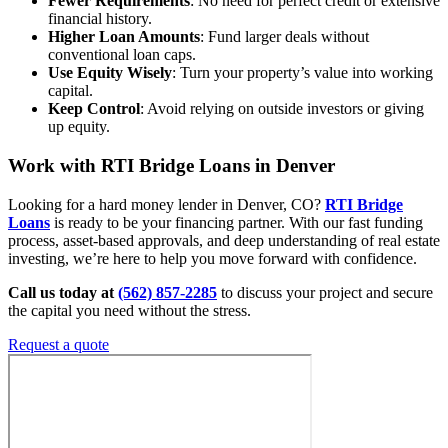
Fewer Requirements
: No need for perfect credit or extensive
financial history.
Higher Loan Amounts
: Fund larger deals without
conventional loan caps.
Use Equity Wisely
: Turn your property’s value into working
capital.
Keep Control
: Avoid relying on outside investors or giving
up equity.
Work with RTI Bridge Loans
in Denver
Looking for a hard money lender in Denver, CO?
RTI Bridge
Loans
is ready to be your financing partner. With our fast funding
process, asset-based approvals, and deep understanding of real estate
investing, we’re here to help you move forward with confidence.
Call us today at
(562) 857-2285
to discuss your project and secure
the capital you need without the stress.
Request a quote