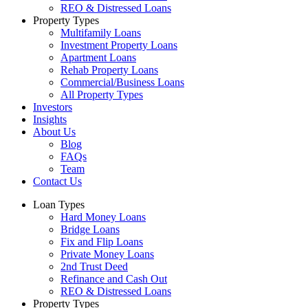
REO & Distressed Loans
Property Types
Multifamily Loans
Investment Property Loans
Apartment Loans
Rehab Property Loans
Commercial/Business Loans
All Property Types
Investors
Insights
About Us
Blog
FAQs
Team
Contact Us
Loan Types
Hard Money Loans
Bridge Loans
Fix and Flip Loans
Private Money Loans
2nd Trust Deed
Refinance and Cash Out
REO & Distressed Loans
Property Types