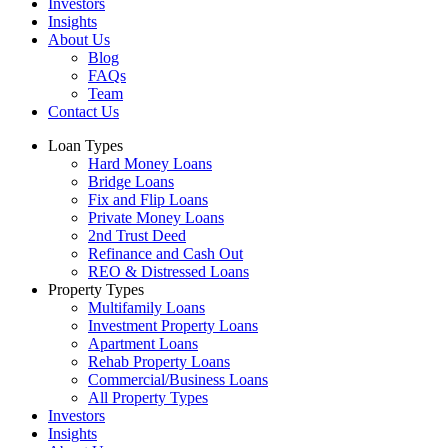
Investors
Insights
About Us
Blog
FAQs
Team
Contact Us
Loan Types
Hard Money Loans
Bridge Loans
Fix and Flip Loans
Private Money Loans
2nd Trust Deed
Refinance and Cash Out
REO & Distressed Loans
Property Types
Multifamily Loans
Investment Property Loans
Apartment Loans
Rehab Property Loans
Commercial/Business Loans
All Property Types
Investors
Insights