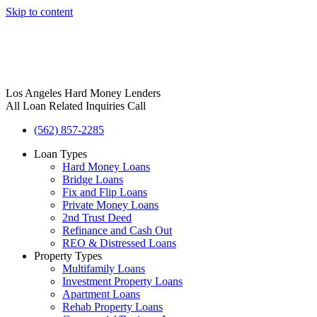
Skip to content
Los Angeles Hard Money Lenders
All Loan Related Inquiries Call
(562) 857-2285
Loan Types
Hard Money Loans
Bridge Loans
Fix and Flip Loans
Private Money Loans
2nd Trust Deed
Refinance and Cash Out
REO & Distressed Loans
Property Types
Multifamily Loans
Investment Property Loans
Apartment Loans
Rehab Property Loans