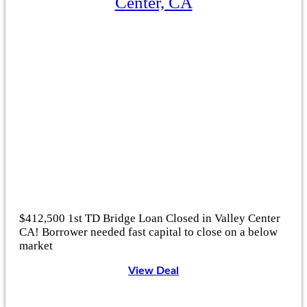
Center, CA
$412,500 1st TD Bridge Loan Closed in Valley Center
CA! Borrower needed fast capital to close on a below
market
View Deal