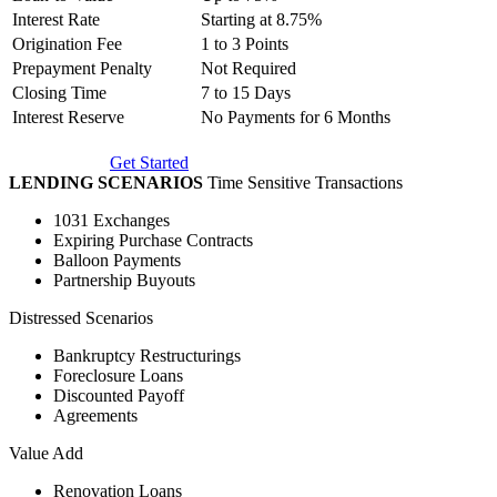
Interest Rate
Starting at 8.75%
Origination Fee
1 to 3 Points
Prepayment Penalty
Not Required
Closing Time
7 to 15 Days
Interest Reserve
No Payments for 6 Months
Get Started
LENDING SCENARIOS
Time Sensitive Transactions
1031 Exchanges
Expiring Purchase Contracts
Balloon Payments
Partnership Buyouts
Distressed Scenarios
Bankruptcy Restructurings
Foreclosure Loans
Discounted Payoff
Agreements
Value Add
Renovation Loans